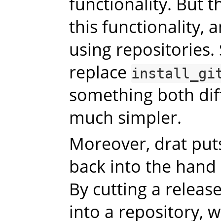
functionality. But 
this functionality, 
using repositories.
replace
install_gi
something both dif
much simpler.
Moreover, drat puts
back into the hand
By cutting a release
into a repository, 