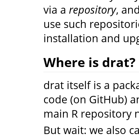
via a
repository
, an
use such repositor
installation and up
Where is drat?
drat itself is a pac
code (on GitHub) a
main R repository 
But wait: we also ca