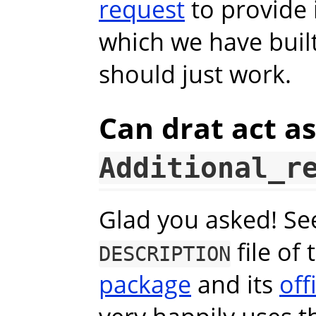
request
to provide 
which we have built.
should just work.
Can drat act a
Additional_r
Glad you asked! See 
file of
DESCRIPTION
package
and its
off