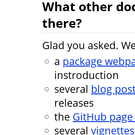
What other do
there?
Glad you asked. We
a
package webp
instroduction
several
blog pos
releases
the
GitHub pag
several
vignettes