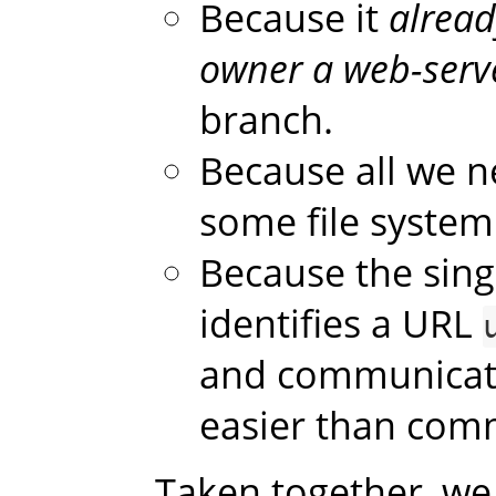
Because it
alread
owner a web-serv
branch.
Because all we n
some file system
Because the sing
identifies a URL
and communicatin
easier than comm
Taken together, we 