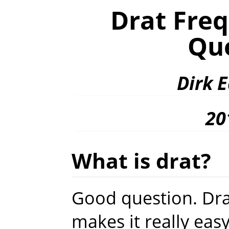
Drat Fre
Qu
Dirk 
20
What is drat?
Good question. Dra
makes it really eas