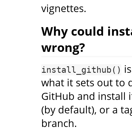
vignettes.
Why could inst
wrong?
is
install_github()
what it sets out to
GitHub and install 
(by default), or a t
branch.