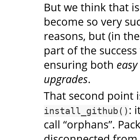
But we think that i
become so very suc
reasons, but (in th
part of the succes
ensuring both
easy 
upgrades
.
That second point i
: 
install_github()
call “orphans”. Pac
disconnected from 