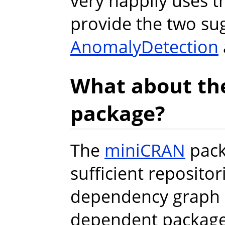
very happily uses 
provide the two su
AnomalyDetection
What about th
package?
The
miniCRAN
pack
sufficient reposito
dependency graph 
dependent packages.