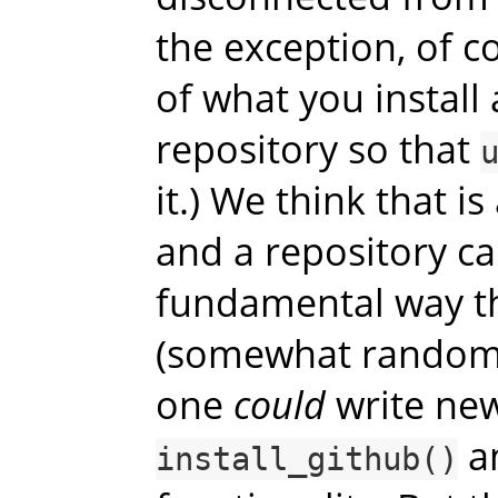
the exception, of c
of what you install
repository so that
it.) We think that is
and a repository ca
fundamental way th
(somewhat random)
one
could
write new
an
install_github()