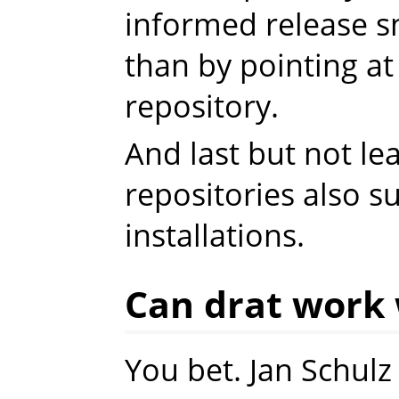
informed release sn
than by pointing at
repository.
And last but not leas
repositories also s
installations.
Can drat work 
You bet. Jan Schul