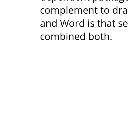
complement to drat
and Word is that se
combined both.