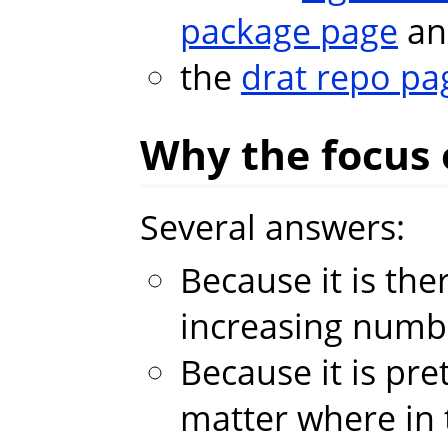
package page
an
the
drat repo pa
Why the focus
Several answers:
Because it is th
increasing numb
Because it is pret
matter where in 