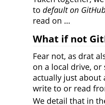
to
default on GitHu
read on …
What if not Gi
Fear not, as drat a
on a local drive, o
actually just abou
write to or read fr
We detail that in t