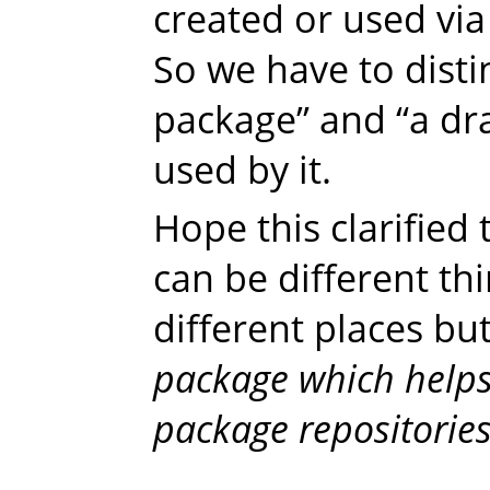
created or used via 
So we have to dist
package” and “a dra
used by it.
Hope this clarified t
can be different th
different places bu
package which helps
package repositories