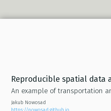
Reproducible spatial data a
An example of transportation ana
Jakub Nowosad
https://nowosad.github.io