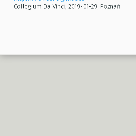
Collegium Da Vinci, 2019-01-29, Poznań