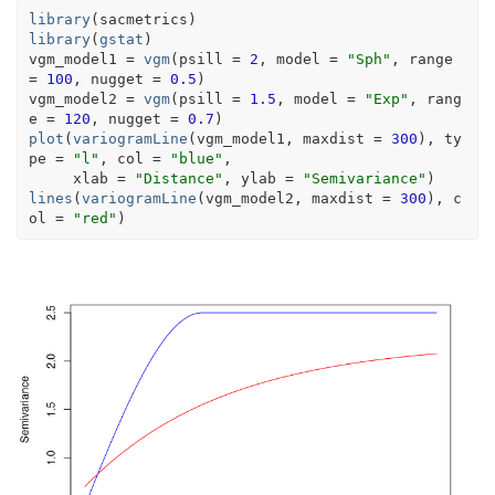
library
(
sacmetrics
)
library
(
gstat
)
vgm_model1
=
vgm
(
psill 
=
2
, model 
=
"Sph"
, range 
=
100
, nugget 
=
0.5
)
vgm_model2
=
vgm
(
psill 
=
1.5
, model 
=
"Exp"
, rang
e 
=
120
, nugget 
=
0.7
)
plot
(
variogramLine
(
vgm_model1
, maxdist 
=
300
)
, ty
pe 
=
"l"
, col 
=
"blue"
,
     xlab 
=
"Distance"
, ylab 
=
"Semivariance"
)
lines
(
variogramLine
(
vgm_model2
, maxdist 
=
300
)
, c
ol 
=
"red"
)