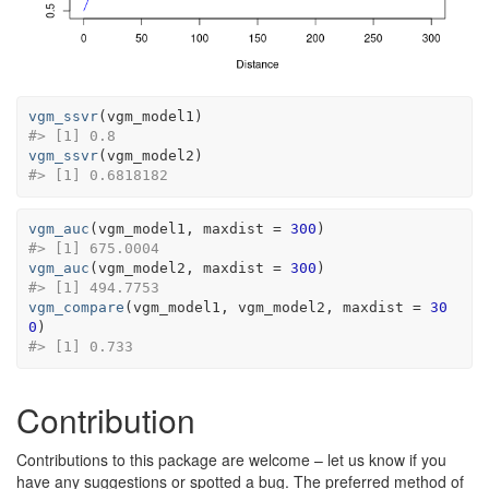
vgm_ssvr
(
vgm_model1
)
#> [1] 0.8
vgm_ssvr
(
vgm_model2
)
#> [1] 0.6818182
vgm_auc
(
vgm_model1
, maxdist 
=
300
)
#> [1] 675.0004
vgm_auc
(
vgm_model2
, maxdist 
=
300
)
#> [1] 494.7753
vgm_compare
(
vgm_model1
, 
vgm_model2
, maxdist 
=
30
0
)
#> [1] 0.733
Contribution
Contributions to this package are welcome – let us know if you
have any suggestions or spotted a bug. The preferred method of