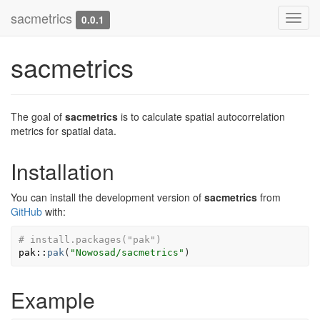
sacmetrics
Toggl
0.0.1
navig
sacmetrics
The goal of
sacmetrics
is to calculate spatial autocorrelation
metrics for spatial data.
Installation
You can install the development version of
sacmetrics
from
GitHub
with:
# install.packages("pak")
pak
::
pak
(
"Nowosad/sacmetrics"
)
Example