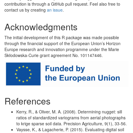
contribution is through a GitHub pull request. Feel also free to
contact us by creating
an issue
.
Acknowledgments
The initial development of this R package was made possible
through the financial support of the European Union’s Horizon
Europe research and innovation programme under the Marie
Skłodowska-Curie grant agreement No. 101147446.
References
Kerry, R., & Oliver, M. A. (2008). Determining nugget: sill
ratios of standardized variograms from aerial photographs
to krige sparse soil data. Precision Agriculture, 9(1), 33-56.
Vaysse, K., & Lagacherie, P. (2015). Evaluating digital soil