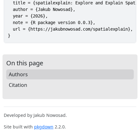
  title = {spatialexplain: Explore and Explain Spatia
  author = {Jakub Nowosad},

  year = {2026},

  note = {R package version 0.0.3},

  url = {https://jakubnowosad.com/spatialexplain},

}
On this page
Authors
Citation
Developed by Jakub Nowosad.
Site built with
pkgdown
2.2.0.