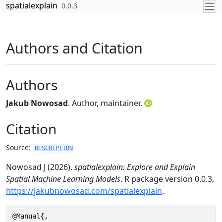
Skip to contents
spatialexplain
0.0.3
Authors and Citation
Authors
Jakub Nowosad
. Author, maintainer.
Citation
Source:
DESCRIPTION
Nowosad J (2026).
spatialexplain: Explore and Explain
Spatial Machine Learning Models
. R package version 0.0.3,
https://jakubnowosad.com/spatialexplain
.
@Manual{,
