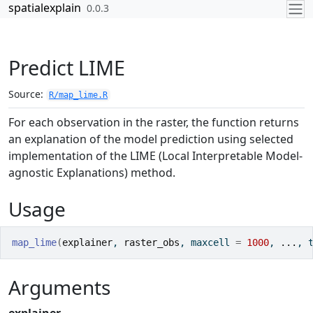
Skip to contents
spatialexplain
0.0.3
Predict LIME
Source:
R/map_lime.R
For each observation in the raster, the function returns
an explanation of the model prediction using selected
implementation of the LIME (Local Interpretable Model-
agnostic Explanations) method.
Usage
map_lime
(
explainer
, 
raster_obs
, maxcell 
=
1000
, 
...
, 
Arguments