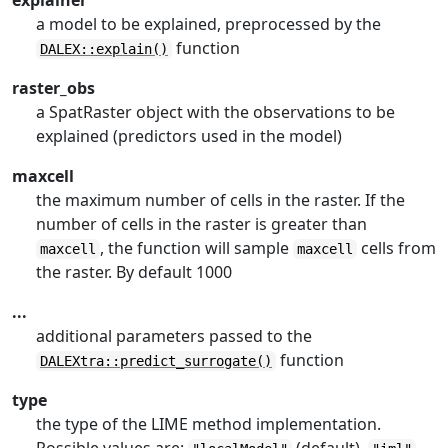
explainer
a model to be explained, preprocessed by the
function
DALEX::explain()
raster_obs
a SpatRaster object with the observations to be
explained (predictors used in the model)
maxcell
the maximum number of cells in the raster. If the
number of cells in the raster is greater than
, the function will sample
cells from
maxcell
maxcell
the raster. By default 1000
...
additional parameters passed to the
function
DALEXtra::predict_surrogate()
type
the type of the LIME method implementation.