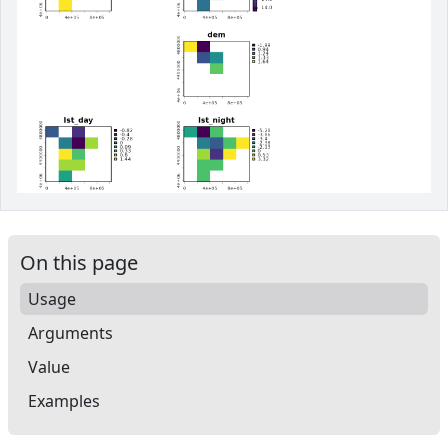
On this page
Usage
Arguments
Value
Examples