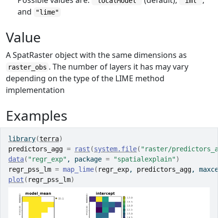
Possible values are:
(default),
,
"localModel"
"iml"
and
"lime"
Value
A SpatRaster object with the same dimensions as
. The number of layers it has may vary
raster_obs
depending on the type of the LIME method
implementation
Examples
library
(
terra
)
predictors_agg
=
rast
(
system.file
(
"raster/predictors_
data
(
"regr_exp"
, package 
=
"spatialexplain"
)
regr_pss_lm
=
map_lime
(
regr_exp
, 
predictors_agg
, maxc
plot
(
regr_pss_lm
)