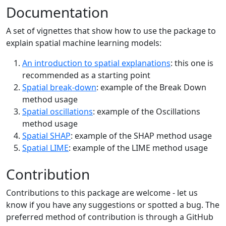
Documentation
A set of vignettes that show how to use the package to
explain spatial machine learning models:
An introduction to spatial explanations
: this one is
recommended as a starting point
Spatial break-down
: example of the Break Down
method usage
Spatial oscillations
: example of the Oscillations
method usage
Spatial SHAP
: example of the SHAP method usage
Spatial LIME
: example of the LIME method usage
Contribution
Contributions to this package are welcome - let us
know if you have any suggestions or spotted a bug. The
preferred method of contribution is through a GitHub