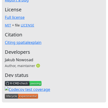
License
Full license
MIT
+ file
LICENSE
Citation
Citing spatialexplain
Developers
Jakub Nowosad
Author, maintainer
Dev status