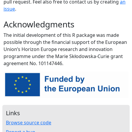
pull request. Feel also free to contact us by creating
an
issue
.
Acknowledgments
The initial development of this R package was made
possible through the financial support of the European
Union’s Horizon Europe research and innovation
programme under the Marie Skłodowska-Curie grant
agreement No. 101147446.
Links
Browse source code
Report a bug