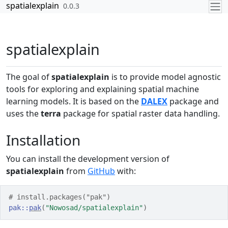
Skip to contents
spatialexplain
0.0.3
spatialexplain
The goal of
spatialexplain
is to provide model agnostic
tools for exploring and explaining spatial machine
learning models. It is based on the
DALEX
package and
uses the
terra
package for spatial raster data handling.
Installation
You can install the development version of
spatialexplain
from
GitHub
with:
# install.packages("pak")
pak
::
pak
(
"Nowosad/spatialexplain"
)